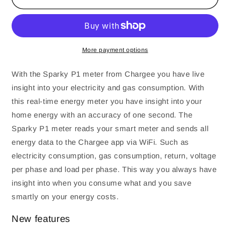
3
3
-
-
Realtime
Realtime
P1
P1
meter
meter
More payment options
-
-
Insight
Insight
With the Sparky P1 meter from Chargee you have live
in
in
insight into your electricity and gas consumption. With
your
your
this real-time energy meter you have insight into your
energy
energy
usage
usage
home energy with an accuracy of one second. The
via
via
Sparky P1 meter reads your smart meter and sends all
an
an
energy data to the Chargee app via WiFi. Such as
app
app
electricity consumption, gas consumption, return, voltage
per phase and load per phase. This way you always have
insight into when you consume what and you save
smartly on your energy costs.
New features