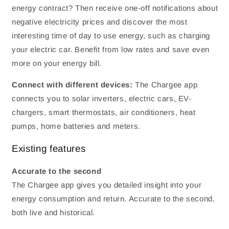
energy contract? Then receive one-off notifications about
negative electricity prices and discover the most
interesting time of day to use energy, such as charging
your electric car. Benefit from low rates and save even
more on your energy bill.
Connect with different devices:
The Chargee app
connects you to solar inverters, electric cars, EV-
chargers, smart thermostats, air conditioners, heat
pumps, home batteries and meters.
Existing features
Accurate to the second
The Chargee app gives you detailed insight into your
energy consumption and return. Accurate to the second,
both live and historical.