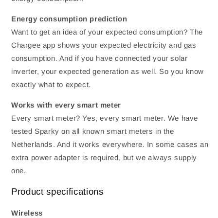
Energy consumption prediction
Want to get an idea of ​​your expected consumption? The
Chargee app shows your expected electricity and gas
consumption. And if you have connected your solar
inverter, your expected generation as well. So you know
exactly what to expect.
Works with every smart meter
Every smart meter? Yes, every smart meter. We have
tested Sparky on all known smart meters in the
Netherlands. And it works everywhere. In some cases an
extra power adapter is required, but we always supply
one.
Product specifications
Wireless