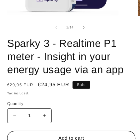
Open
O
media
m
1
2
of
1
/
14
in
i
modal
m
Sparky 3 - Realtime P1
meter - Insight in your
energy usage via an app
Regular
Sale
€24,95 EUR
€29,95 EUR
Sale
price
price
Tax included.
Quantity
Decrease
Increase
quantity
quantity
for
for
Sparky
Sparky
Add to cart