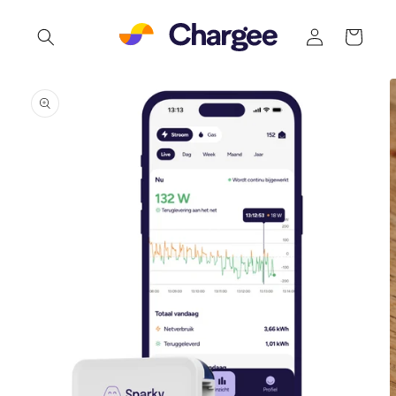
Skip to
Log
content
Cart
in
Skip to
product
information