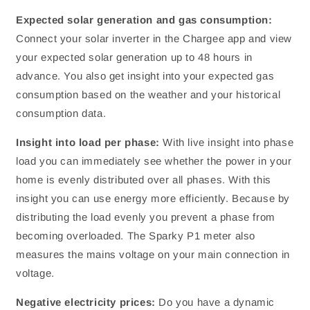
Expected solar generation and gas consumption:
Connect your solar inverter in the Chargee app and view
your expected solar generation up to 48 hours in
advance. You also get insight into your expected gas
consumption based on the weather and your historical
consumption data.
Insight into load per phase:
With live insight into phase
load you can immediately see whether the power in your
home is evenly distributed over all phases. With this
insight you can use energy more efficiently. Because by
distributing the load evenly you prevent a phase from
becoming overloaded. The Sparky P1 meter also
measures the mains voltage on your main connection in
voltage.
Negative electricity prices:
Do you have a dynamic