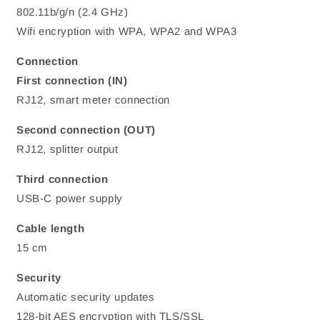
802.11b/g/n (2.4 GHz)
Wifi encryption with WPA, WPA2 and WPA3
Connection
First connection (IN)
RJ12, smart meter connection
Second connection (OUT)
RJ12, splitter output
Third connection
USB-C power supply
Cable length
15 cm
Security
Automatic security updates
128-bit AES encryption with TLS/SSL