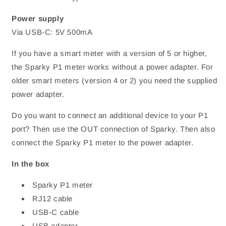
Power supply
Via USB-C: 5V 500mA
If you have a smart meter with a version of 5 or higher,
the Sparky P1 meter works without a power adapter. For
older smart meters (version 4 or 2) you need the supplied
power adapter.
Do you want to connect an additional device to your P1
port? Then use the OUT connection of Sparky. Then also
connect the Sparky P1 meter to the power adapter.
In the box
Sparky P1 meter
RJ12 cable
USB-C cable
USB adapter