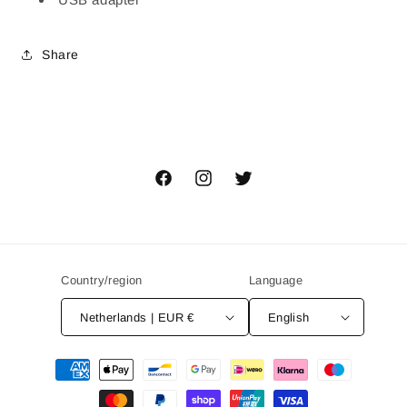
Share
Facebook
Instagram
Twitter
Country/region
Language
Netherlands | EUR €
English
Payment
methods