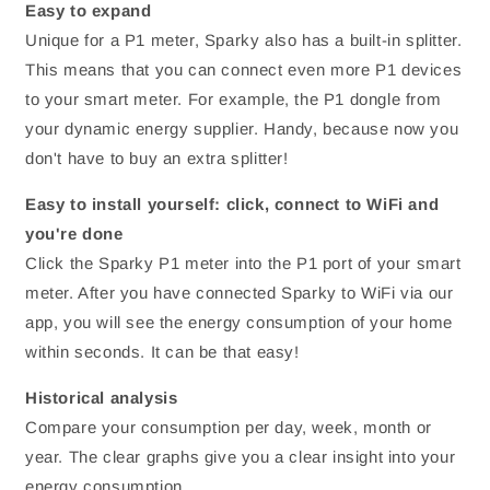
Easy to expand
Unique for a P1 meter, Sparky also has a built-in splitter.
This means that you can connect even more P1 devices
to your smart meter. For example, the P1 dongle from
your dynamic energy supplier. Handy, because now you
don't have to buy an extra splitter!
Easy to install yourself: click, connect to WiFi and
you're done
Click the Sparky P1 meter into the P1 port of your smart
meter. After you have connected Sparky to WiFi via our
app, you will see the energy consumption of your home
within seconds. It can be that easy!
Historical analysis
Compare your consumption per day, week, month or
year. The clear graphs give you a clear insight into your
energy consumption.