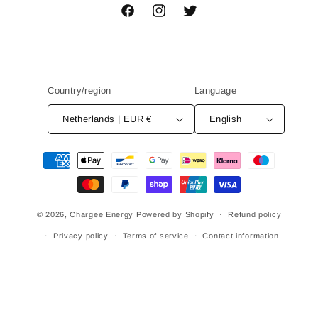
Facebook
Instagram
Twitter
Country/region
Language
Netherlands | EUR €
English
Payment
methods
© 2026,
Chargee Energy
Powered by Shopify
Refund policy
Privacy policy
Terms of service
Contact information