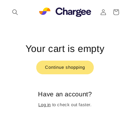
Skip to
Log
content
Cart
in
Your cart is empty
Continue shopping
Have an account?
Log in
to check out faster.